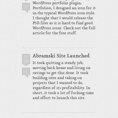
WordPress portfolio plugin,
0
Portfolion, I designed an icon for it
in the typical WordPress icon style.
I thought that I would release the
PSD files as it is hard to find good
WordPress icons. Check out the full
article for the free stuff.
Abramski Site Launched
SEP
18
It took quitting a steady job,
moving back home and living on
1
savings to get this done. It took
building sites and taking on
projects that I wanted to do,
regardless of its profitability. In
short, it took a lot of fucking time
and effort to launch this site.