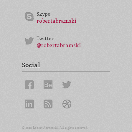
Skype
robertabramski
Twitter
@robertabramski
Social
© 2020 Robert Abramski. All rights reserved.