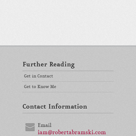
Further Reading
Get in Contact
Get to Know Me
Contact Information
Email
iam@robertabramski.com