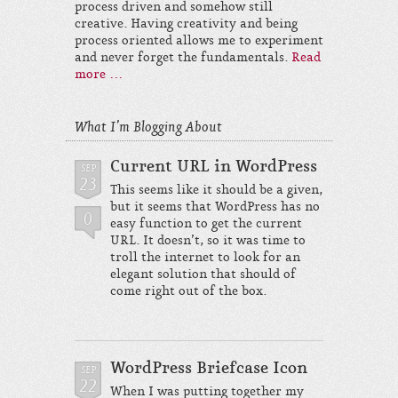
process driven and somehow still
creative. Having creativity and being
process oriented allows me to experiment
and never forget the fundamentals.
Read
more …
What I’m Blogging About
Current URL in WordPress
SEP
23
This seems like it should be a given,
but it seems that WordPress has no
0
easy function to get the current
URL. It doesn’t, so it was time to
troll the internet to look for an
elegant solution that should of
come right out of the box.
WordPress Briefcase Icon
SEP
22
When I was putting together my