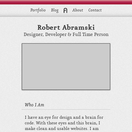
Portfolio
Blog
About
Contact
Robert Abramski
Designer, Developer & Full Time Person
Who I Am
I have an eye for design and a brain for
code. With these eyes and this brain, I
make clean and usable websites. I am